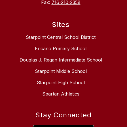
Fax:
716-210-2358
Sites
Starpoint Central School District
Fricano Primary School
Douglas J. Regan Intermediate School
Starpoint Middle School
Starpoint High School
Spartan Athletics
Stay Connected