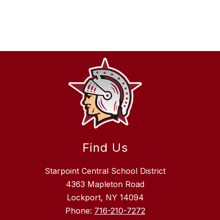
Find Us
Starpoint Central School District
4363 Mapleton Road
Lockport, NY 14094
Phone:
716-210-7272