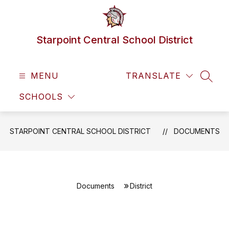
Skip
to
content
Starpoint Central School District
MENU
TRANSLATE
SEAR
SCHOOLS
STARPOINT CENTRAL SCHOOL DISTRICT
DOCUMENTS
Documents
District